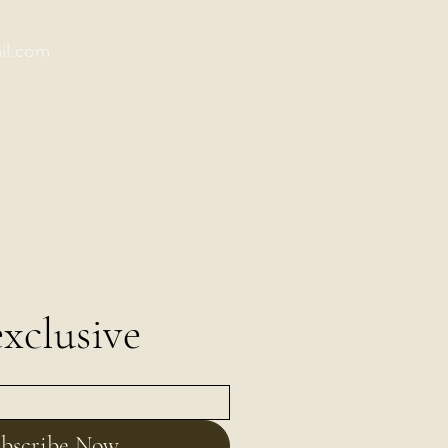
il.com
xclusive
bscribe Now