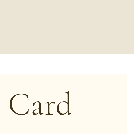
t Card