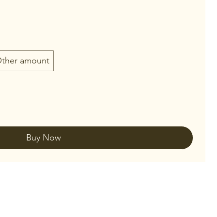
ther amount
Buy Now