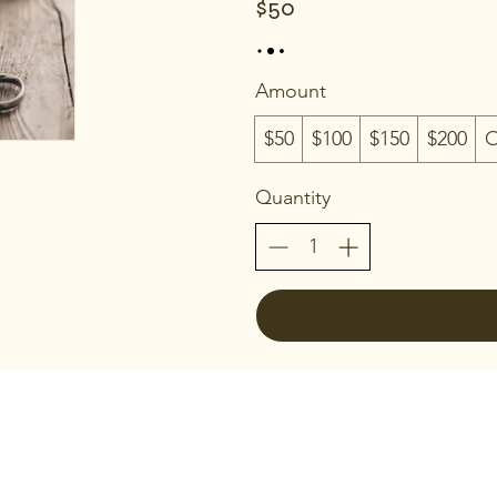
$50
Amount
$50
$100
$150
$200
O
Quantity