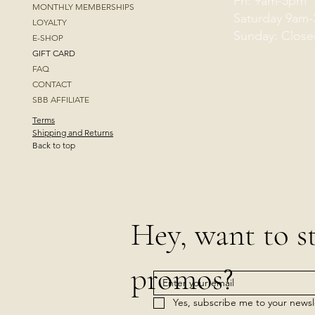
Fri: 9am-5pm
MONTHLY MEMBERSHIPS
Saturday 9am
LOYALTY
Sunday: Close
E-SHOP
GIFT CARD
FAQ
CONTACT
SBB AFFILIATE
Terms
Shipping and Returns
Back to top
Hey, want to s
promos?
Yes, subscribe me to your newsl