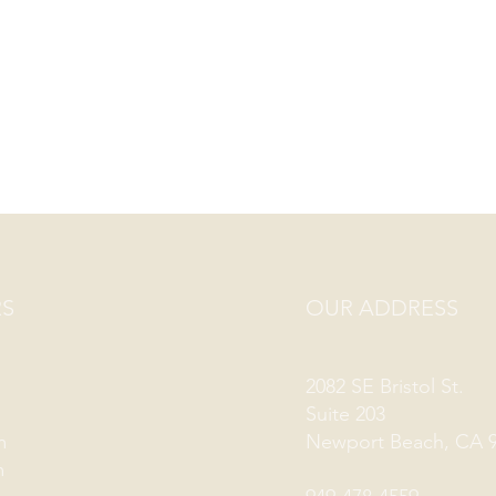
S
OUR ADDRESS
2082 SE Bristol St.
Suite 203
m
Newport Beach, CA 
m