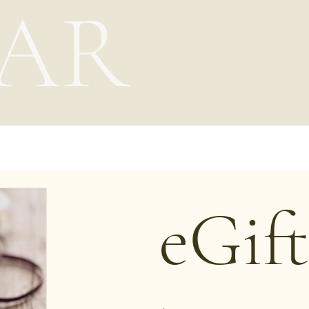
AR
eGif