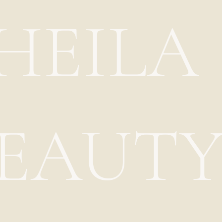
HEILA
EAUT