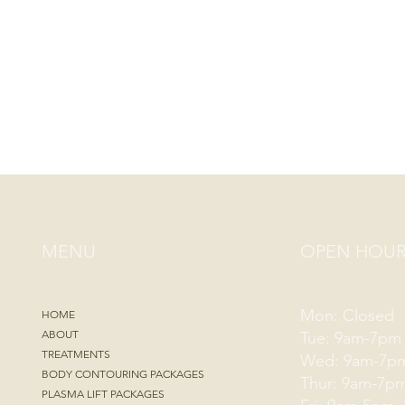
MENU
OPEN HOUR
Mon: Closed
HOME
ABOUT
Tue: 9am-7pm
TREATMENTS
Wed: 9am-7p
BODY CONTOURING PACKAGES
Thur: 9am-7p
PLASMA LIFT PACKAGES