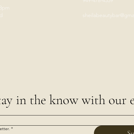
949-478-4559
-3pm
d
sheilabeautybar@gma
tay in the know with our e
etter.
*
Su