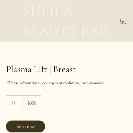
SHEILA
BEAUTY BAR
Plasma Lift | Breast
12 hour downtime, collagen stimulation, non invasive
300
US
1 hr
1
$300
dollars
h
Book now