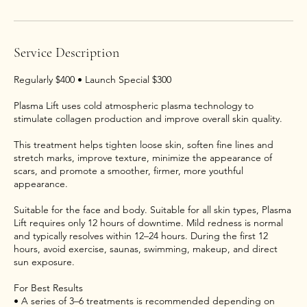
Service Description
Regularly $400 • Launch Special $300
Plasma Lift uses cold atmospheric plasma technology to
stimulate collagen production and improve overall skin quality.
This treatment helps tighten loose skin, soften fine lines and
stretch marks, improve texture, minimize the appearance of
scars, and promote a smoother, firmer, more youthful
appearance.
Suitable for the face and body. Suitable for all skin types, Plasma
Lift requires only 12 hours of downtime. Mild redness is normal
and typically resolves within 12–24 hours. During the first 12
hours, avoid exercise, saunas, swimming, makeup, and direct
sun exposure.
For Best Results
• A series of 3–6 treatments is recommended depending on