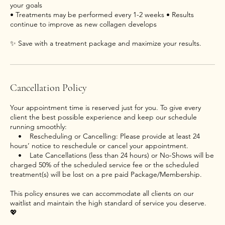
your goals
• Treatments may be performed every 1-2 weeks • Results
continue to improve as new collagen develops
Cancellation Policy
Your appointment time is reserved just for you. To give every
client the best possible experience and keep our schedule
running smoothly:
• Rescheduling or Cancelling: Please provide at least 24
hours’ notice to reschedule or cancel your appointment.
• Late Cancellations (less than 24 hours) or No-Shows will be
charged 50% of the scheduled service fee or the scheduled
treatment(s) will be lost on a pre paid Package/Membership.
This policy ensures we can accommodate all clients on our
waitlist and maintain the high standard of service you deserve.
💖