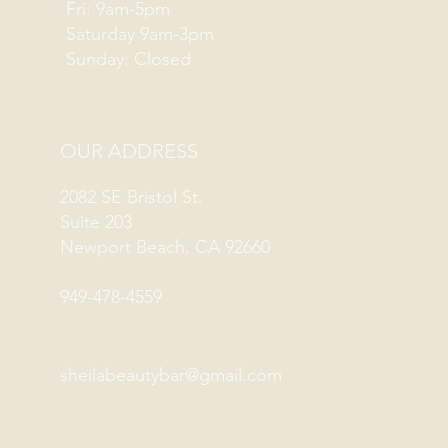
Fri: 9am-5pm
Saturday 9am-3pm
Sunday: Closed
OUR ADDRESS
2082 SE Bristol St.
Suite 203
Newport Beach, CA 92660
949-478-4559
sheilabeautybar@gmail.com