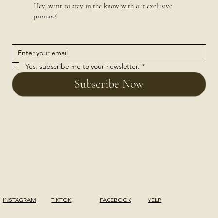
Hey, want to stay in the know with our exclusive
promos?
Yes, subscribe me to your newsletter.
*
Subscribe Now
INSTAGRAM
TIKTOK
FACEBOOK
YELP