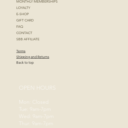
MONTHLY MEMBERSHIPS
LOYALTY
E-SHOP
GIFT CARD
FAQ
CONTACT
SBB AFFILIATE
Terms
Shipping and Returns
Back to top
OPEN HOURS
Mon: Closed
Tue: 9am-7pm
Wed: 9am-7pm
Thur: 9am-7pm