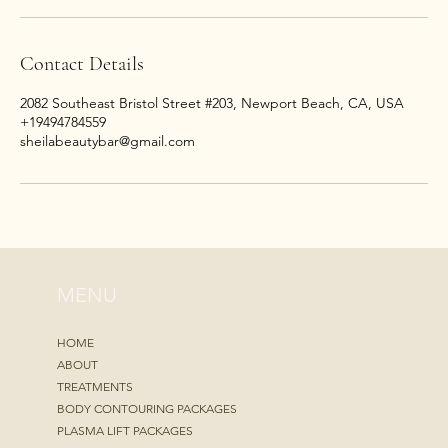
Contact Details
2082 Southeast Bristol Street #203, Newport Beach, CA, USA
+19494784559
sheilabeautybar@gmail.com
MENU
HOME
ABOUT
TREATMENTS
BODY CONTOURING PACKAGES
PLASMA LIFT PACKAGES