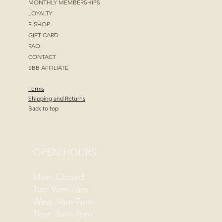
MONTHLY MEMBERSHIPS
LOYALTY
E-SHOP
GIFT CARD
FAQ
CONTACT
SBB AFFILIATE
Terms
Shipping and Returns
Back to top
OPEN HOURS
Mon: Closed
Tue: 9am-7pm
Wed: 9am-7pm
Thur: 9am-7pm