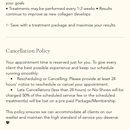
your goals
• Treatments may be performed every 1-2 weeks • Results
continue to improve as new collagen develops
Cancellation Policy
Your appointment time is reserved just for you. To give every
client the best possible experience and keep our schedule
running smoothly:
• Rescheduling or Cancelling: Please provide at least 24
hours’ notice to reschedule or cancel your appointment.
• Late Cancellations (less than 24 hours) or No-Shows will be
charged 50% of the scheduled service fee or the scheduled
treatment(s) will be lost on a pre paid Package/Membership.
This policy ensures we can accommodate all clients on our
waitlist and maintain the high standard of service you deserve.
💖