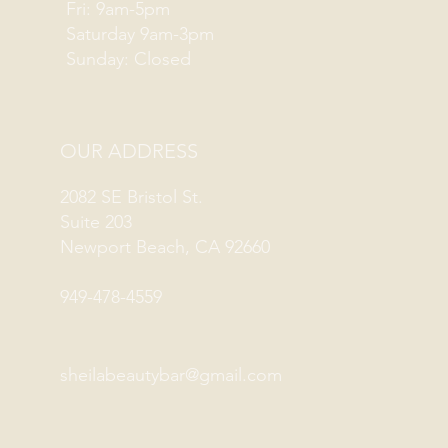
Fri: 9am-5pm
Saturday 9am-3pm
Sunday: Closed
OUR ADDRESS
2082 SE Bristol St.
Suite 203
Newport Beach, CA 92660
949-478-4559
sheilabeautybar@gmail.com