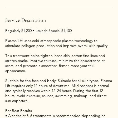
Service Description
Regularly $1,200 • Launch Special $1,100
Plasma Lift uses cold atmospheric plasma technology to
stimulate collagen production and improve overall skin quality.
This treatment helps tighten loose skin, soften fine lines and
stretch marks, improve texture, minimize the appearance of
scars, and promote a smoother, firmer, more youthful
appearance.
Suitable for the face and body. Suitable for all skin types, Plasma
Lift requires only 12 hours of downtime. Mild redness is normal
and typically resolves within 12–24 hours. During the first 12
hours, avoid exercise, saunas, swimming, makeup, and direct
sun exposure.
For Best Results
• A series of 3–6 treatments is recommended depending on