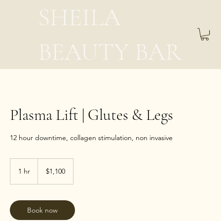
SHEILA
BEAUTY BAR
Plasma Lift | Glutes & Legs
12 hour downtime, collagen stimulation, non invasive
1,100
US
1 hr
1
$1,100
dollars
h
Book now