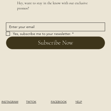
Hey, want to stay in the know with our exclusive
promos?
Yes, subscribe me to your newsletter.
*
Subscribe Now
INSTAGRAM
TIKTOK
FACEBOOK
YELP