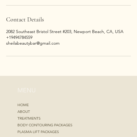
Contact Details
2082 Southeast Bristol Street #203, Newport Beach, CA, USA
+19494784559
sheilabeautybar@gmail.com
MENU
HOME
ABOUT
TREATMENTS
BODY CONTOURING PACKAGES
PLASMA LIFT PACKAGES